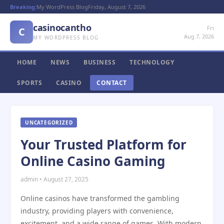
Breaking:
My WordPress Blog
Friday, August 7, 2026
casinocantho
Fri
C
Aug 7, 2026
MY WORDPRESS BLOG
HOME
NEWS
BUSINESS
TECHNOLOGY
SPORTS
CASINO
CONTACT
UNCATEGORIZED
Your Trusted Platform for
Online Casino Gaming
admin • August 27, 2025
Online casinos have transformed the gambling
industry, providing players with convenience,
excitement, and a wide range of games. With modern