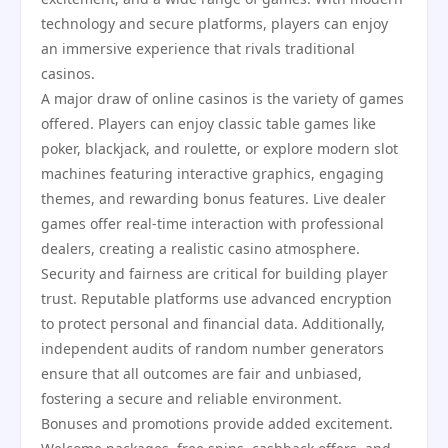
technology and secure platforms, players can enjoy
an immersive experience that rivals traditional
casinos.
A major draw of online casinos is the variety of games
offered. Players can enjoy classic table games like
poker, blackjack, and roulette, or explore modern slot
machines featuring interactive graphics, engaging
themes, and rewarding bonus features. Live dealer
games offer real-time interaction with professional
dealers, creating a realistic casino atmosphere.
Security and fairness are critical for building player
trust. Reputable platforms use advanced encryption
to protect personal and financial data. Additionally,
independent audits of random number generators
ensure that all outcomes are fair and unbiased,
fostering a secure and reliable environment.
Bonuses and promotions provide added excitement.