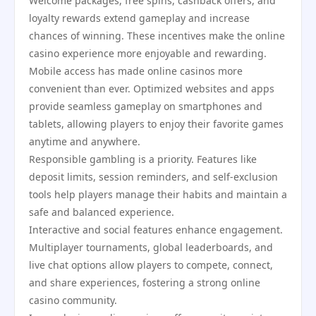
Welcome packages, free spins, cashback offers, and
loyalty rewards extend gameplay and increase
chances of winning. These incentives make the online
casino experience more enjoyable and rewarding.
Mobile access has made online casinos more
convenient than ever. Optimized websites and apps
provide seamless gameplay on smartphones and
tablets, allowing players to enjoy their favorite games
anytime and anywhere.
Responsible gambling is a priority. Features like
deposit limits, session reminders, and self-exclusion
tools help players manage their habits and maintain a
safe and balanced experience.
Interactive and social features enhance engagement.
Multiplayer tournaments, global leaderboards, and
live chat options allow players to compete, connect,
and share experiences, fostering a strong online
casino community.