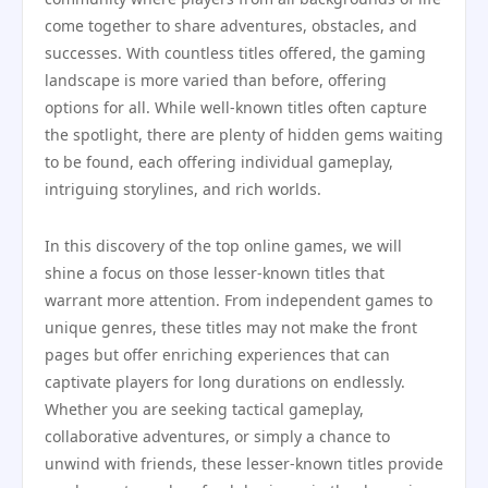
come together to share adventures, obstacles, and
successes. With countless titles offered, the gaming
landscape is more varied than before, offering
options for all. While well-known titles often capture
the spotlight, there are plenty of hidden gems waiting
to be found, each offering individual gameplay,
intriguing storylines, and rich worlds.
In this discovery of the top online games, we will
shine a focus on those lesser-known titles that
warrant more attention. From independent games to
unique genres, these titles may not make the front
pages but offer enriching experiences that can
captivate players for long durations on endlessly.
Whether you are seeking tactical gameplay,
collaborative adventures, or simply a chance to
unwind with friends, these lesser-known titles provide