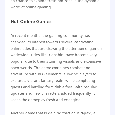
an chance to explore fresh horizons in the dynamic
world of online gaming.
Hot Online Games
In recent months, the gaming community has
changed its interest towards several captivating
online titles that are drawing the attention of gamers
worldwide. Titles like “Genshin” have become very
popular due to their stunning visuals and expansive
open worlds. The game combines combat and
adventure with RPG elements, allowing players to
explore a vibrant fantasy realm while completing
quests and battling formidable foes. With regular
updates and new characters added frequently, it
keeps the gameplay fresh and engaging.
Another game that is gaining traction is “Apex”, a