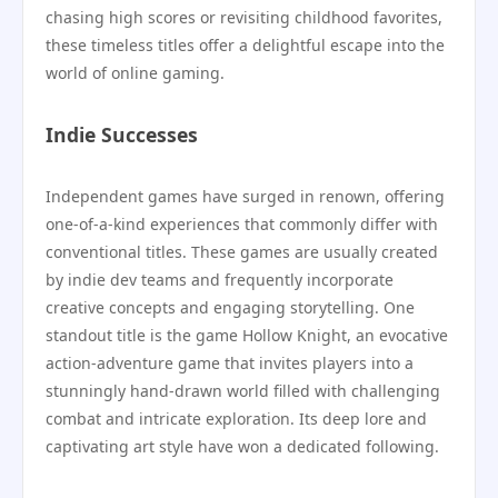
chasing high scores or revisiting childhood favorites,
these timeless titles offer a delightful escape into the
world of online gaming.
Indie Successes
Independent games have surged in renown, offering
one-of-a-kind experiences that commonly differ with
conventional titles. These games are usually created
by indie dev teams and frequently incorporate
creative concepts and engaging storytelling. One
standout title is the game Hollow Knight, an evocative
action-adventure game that invites players into a
stunningly hand-drawn world filled with challenging
combat and intricate exploration. Its deep lore and
captivating art style have won a dedicated following.