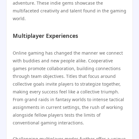
adventure. These indie gems showcase the
multifaceted creativity and talent found in the gaming
world.
Multiplayer Experiences
Online gaming has changed the manner we connect
with buddies and new people alike. Cooperative
games promote collaboration, building connections
through team objectives. Titles that focus around
collective goals invite players to strategize together,
making every success feel like a collective triumph.
From grand raids in fantasy worlds to intense tactical
assignments in current settings, the rush of working
alongside fellow players tests the limits of
conventional gaming interactions.
Challenging multiplayer modes further offer a unique