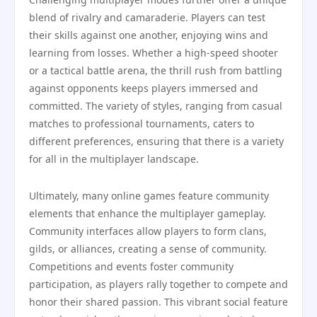
blend of rivalry and camaraderie. Players can test
their skills against one another, enjoying wins and
learning from losses. Whether a high-speed shooter
or a tactical battle arena, the thrill rush from battling
against opponents keeps players immersed and
committed. The variety of styles, ranging from casual
matches to professional tournaments, caters to
different preferences, ensuring that there is a variety
for all in the multiplayer landscape.
Ultimately, many online games feature community
elements that enhance the multiplayer gameplay.
Community interfaces allow players to form clans,
gilds, or alliances, creating a sense of community.
Competitions and events foster community
participation, as players rally together to compete and
honor their shared passion. This vibrant social feature