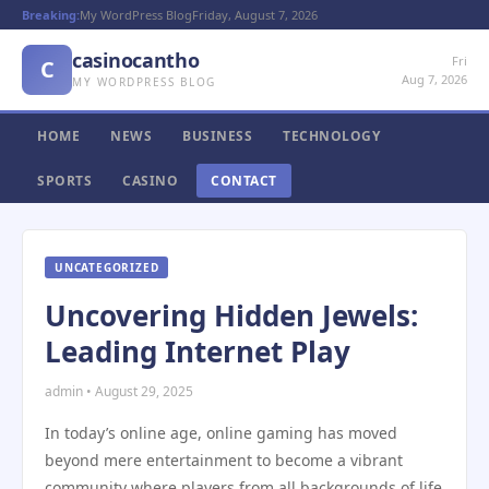
Breaking:
My WordPress Blog
Friday, August 7, 2026
casinocantho
Fri
C
Aug 7, 2026
MY WORDPRESS BLOG
HOME
NEWS
BUSINESS
TECHNOLOGY
SPORTS
CASINO
CONTACT
UNCATEGORIZED
Uncovering Hidden Jewels:
Leading Internet Play
admin • August 29, 2025
In today’s online age, online gaming has moved
beyond mere entertainment to become a vibrant
community where players from all backgrounds of life