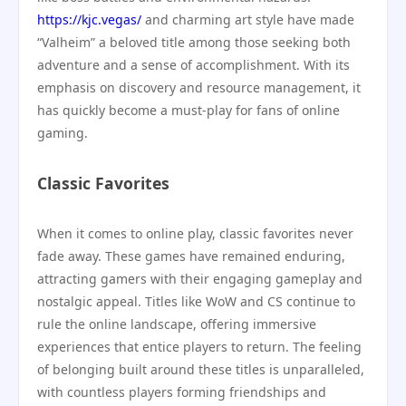
https://kjc.vegas/
and charming art style have made
“Valheim” a beloved title among those seeking both
adventure and a sense of accomplishment. With its
emphasis on discovery and resource management, it
has quickly become a must-play for fans of online
gaming.
Classic Favorites
When it comes to online play, classic favorites never
fade away. These games have remained enduring,
attracting gamers with their engaging gameplay and
nostalgic appeal. Titles like WoW and CS continue to
rule the online landscape, offering immersive
experiences that entice players to return. The feeling
of belonging built around these titles is unparalleled,
with countless players forming friendships and