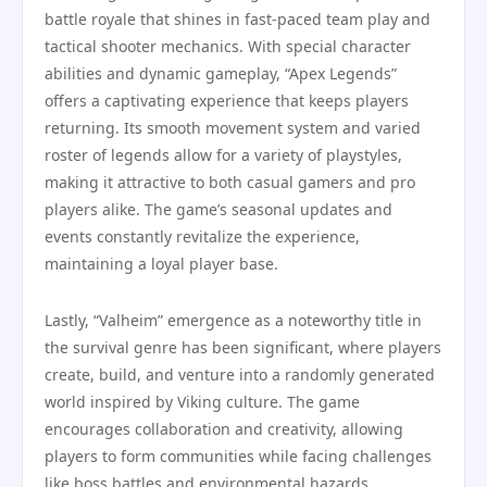
battle royale that shines in fast-paced team play and
tactical shooter mechanics. With special character
abilities and dynamic gameplay, “Apex Legends”
offers a captivating experience that keeps players
returning. Its smooth movement system and varied
roster of legends allow for a variety of playstyles,
making it attractive to both casual gamers and pro
players alike. The game’s seasonal updates and
events constantly revitalize the experience,
maintaining a loyal player base.
Lastly, “Valheim” emergence as a noteworthy title in
the survival genre has been significant, where players
create, build, and venture into a randomly generated
world inspired by Viking culture. The game
encourages collaboration and creativity, allowing
players to form communities while facing challenges
like boss battles and environmental hazards.