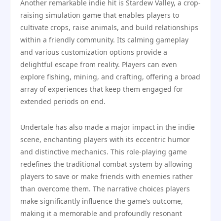
Another remarkable indie hit is Stardew Valley, a crop-
raising simulation game that enables players to
cultivate crops, raise animals, and build relationships
within a friendly community. Its calming gameplay
and various customization options provide a
delightful escape from reality. Players can even
explore fishing, mining, and crafting, offering a broad
array of experiences that keep them engaged for
extended periods on end.
Undertale has also made a major impact in the indie
scene, enchanting players with its eccentric humor
and distinctive mechanics. This role-playing game
redefines the traditional combat system by allowing
players to save or make friends with enemies rather
than overcome them. The narrative choices players
make significantly influence the game’s outcome,
making it a memorable and profoundly resonant