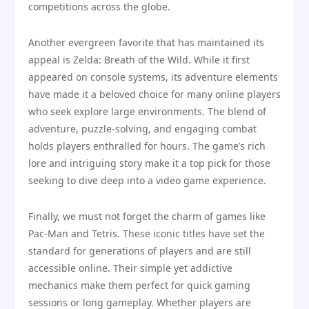
competitions across the globe.
Another evergreen favorite that has maintained its
appeal is Zelda: Breath of the Wild. While it first
appeared on console systems, its adventure elements
have made it a beloved choice for many online players
who seek explore large environments. The blend of
adventure, puzzle-solving, and engaging combat
holds players enthralled for hours. The game’s rich
lore and intriguing story make it a top pick for those
seeking to dive deep into a video game experience.
Finally, we must not forget the charm of games like
Pac-Man and Tetris. These iconic titles have set the
standard for generations of players and are still
accessible online. Their simple yet addictive
mechanics make them perfect for quick gaming
sessions or long gameplay. Whether players are