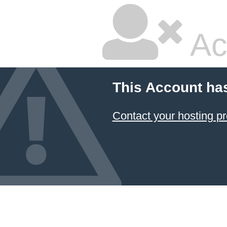
Ac
This Account ha
Contact your hosting pr