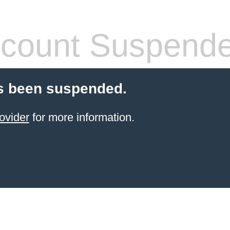
count Suspend
s been suspended.
ovider
for more information.