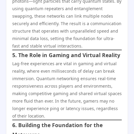
photons—light particles that carry quantum states. By
using quantum repeaters and entanglement
swapping, these networks can link multiple nodes
securely and efficiently. The result is a communication
structure that operates with unparalleled speed and
minimal data loss, setting the foundation for ultra-
fast and stable virtual interactions.
5. The Role in Gaming and Virtual Reality
Lag-free experiences are vital in gaming and virtual
reality, where even milliseconds of delay can break
immersion. Quantum networking ensures real-time
responsiveness across players and environments,
making competitive gaming and shared virtual spaces
more fluid than ever. In the future, gamers may no
longer experience ping or latency issues, regardless
of their location.
6. Building the Foundation for the