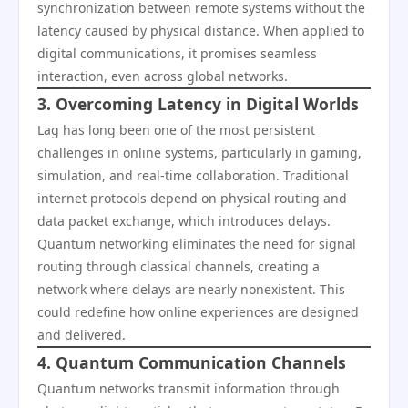
synchronization between remote systems without the
latency caused by physical distance. When applied to
digital communications, it promises seamless
interaction, even across global networks.
3. Overcoming Latency in Digital Worlds
Lag has long been one of the most persistent
challenges in online systems, particularly in gaming,
simulation, and real-time collaboration. Traditional
internet protocols depend on physical routing and
data packet exchange, which introduces delays.
Quantum networking eliminates the need for signal
routing through classical channels, creating a
network where delays are nearly nonexistent. This
could redefine how online experiences are designed
and delivered.
4. Quantum Communication Channels
Quantum networks transmit information through