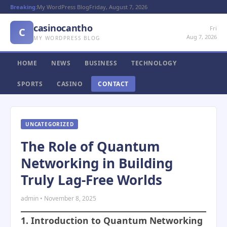
Breaking:
My WordPress Blog
Friday, August 7, 2026
casinocantho
Fri
C
Aug 7, 2026
MY WORDPRESS BLOG
HOME
NEWS
BUSINESS
TECHNOLOGY
SPORTS
CASINO
CONTACT
UNCATEGORIZED
The Role of Quantum
Networking in Building
Truly Lag-Free Worlds
admin • November 8, 2025
1. Introduction to Quantum Networking