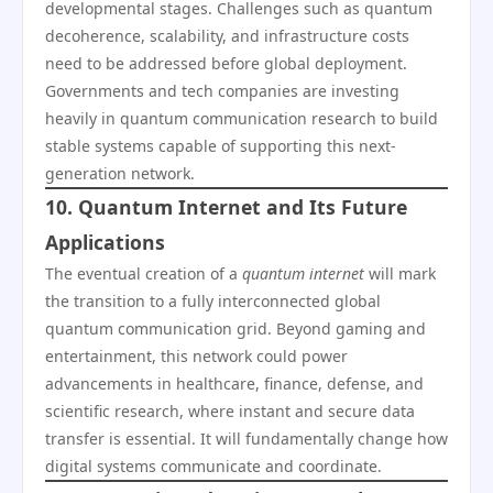
developmental stages. Challenges such as quantum
decoherence, scalability, and infrastructure costs
need to be addressed before global deployment.
Governments and tech companies are investing
heavily in quantum communication research to build
stable systems capable of supporting this next-
generation network.
10. Quantum Internet and Its Future
Applications
The eventual creation of a
quantum internet
will mark
the transition to a fully interconnected global
quantum communication grid. Beyond gaming and
entertainment, this network could power
advancements in healthcare, finance, defense, and
scientific research, where instant and secure data
transfer is essential. It will fundamentally change how
digital systems communicate and coordinate.