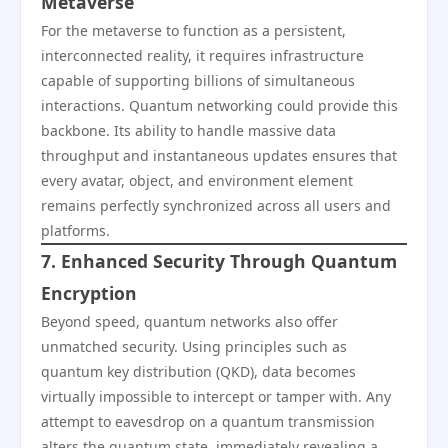
Metaverse
For the metaverse to function as a persistent,
interconnected reality, it requires infrastructure
capable of supporting billions of simultaneous
interactions. Quantum networking could provide this
backbone. Its ability to handle massive data
throughput and instantaneous updates ensures that
every avatar, object, and environment element
remains perfectly synchronized across all users and
platforms.
7. Enhanced Security Through Quantum
Encryption
Beyond speed, quantum networks also offer
unmatched security. Using principles such as
quantum key distribution (QKD), data becomes
virtually impossible to intercept or tamper with. Any
attempt to eavesdrop on a quantum transmission
alters the quantum state, immediately revealing a