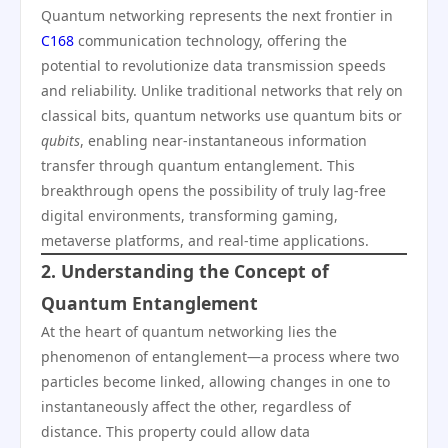
Quantum networking represents the next frontier in
C168
communication technology, offering the
potential to revolutionize data transmission speeds
and reliability. Unlike traditional networks that rely on
classical bits, quantum networks use quantum bits or
qubits
, enabling near-instantaneous information
transfer through quantum entanglement. This
breakthrough opens the possibility of truly lag-free
digital environments, transforming gaming,
metaverse platforms, and real-time applications.
2. Understanding the Concept of
Quantum Entanglement
At the heart of quantum networking lies the
phenomenon of entanglement—a process where two
particles become linked, allowing changes in one to
instantaneously affect the other, regardless of
distance. This property could allow data