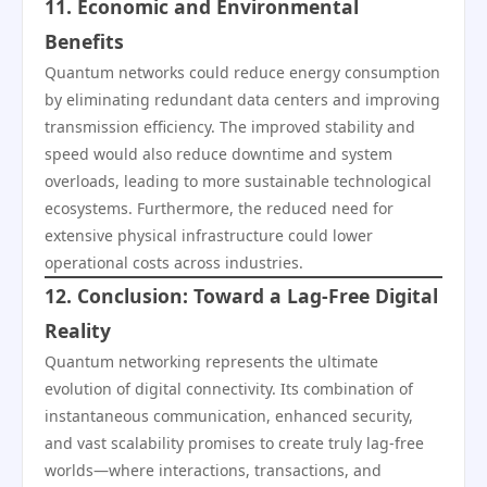
11. Economic and Environmental
Benefits
Quantum networks could reduce energy consumption
by eliminating redundant data centers and improving
transmission efficiency. The improved stability and
speed would also reduce downtime and system
overloads, leading to more sustainable technological
ecosystems. Furthermore, the reduced need for
extensive physical infrastructure could lower
operational costs across industries.
12. Conclusion: Toward a Lag-Free Digital
Reality
Quantum networking represents the ultimate
evolution of digital connectivity. Its combination of
instantaneous communication, enhanced security,
and vast scalability promises to create truly lag-free
worlds—where interactions, transactions, and