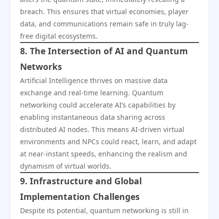
breach. This ensures that virtual economies, player
data, and communications remain safe in truly lag-
free digital ecosystems.
8. The Intersection of AI and Quantum
Networks
Artificial Intelligence thrives on massive data
exchange and real-time learning. Quantum
networking could accelerate AI’s capabilities by
enabling instantaneous data sharing across
distributed AI nodes. This means AI-driven virtual
environments and NPCs could react, learn, and adapt
at near-instant speeds, enhancing the realism and
dynamism of virtual worlds.
9. Infrastructure and Global
Implementation Challenges
Despite its potential, quantum networking is still in