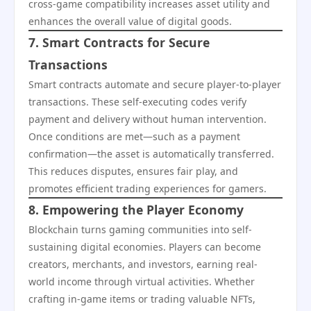
cross-game compatibility increases asset utility and
enhances the overall value of digital goods.
7. Smart Contracts for Secure
Transactions
Smart contracts automate and secure player-to-player
transactions. These self-executing codes verify
payment and delivery without human intervention.
Once conditions are met—such as a payment
confirmation—the asset is automatically transferred.
This reduces disputes, ensures fair play, and
promotes efficient trading experiences for gamers.
8. Empowering the Player Economy
Blockchain turns gaming communities into self-
sustaining digital economies. Players can become
creators, merchants, and investors, earning real-
world income through virtual activities. Whether
crafting in-game items or trading valuable NFTs,