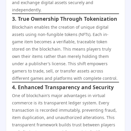
and exchange digital assets securely and
independently.
3. True Ownership Through Tokenization
Blockchain enables the creation of unique digital
assets using non-fungible tokens (NFTs). Each in-
game item becomes a verifiable, traceable token
stored on the blockchain. This means players truly
own their items rather than merely holding them
under a publisher’s license. This shift empowers
gamers to trade, sell, or transfer assets across
different games and platforms with complete control.
4. Enhanced Transparency and Security
One of blockchain’s major advantages in virtual
commerce is its transparent ledger system. Every
transaction is recorded immutably, preventing fraud,
item duplication, and unauthorized alterations. This
transparent framework builds trust between players