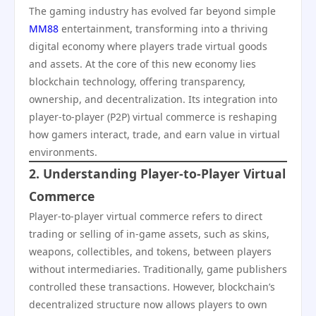
The gaming industry has evolved far beyond simple
MM88
entertainment, transforming into a thriving
digital economy where players trade virtual goods
and assets. At the core of this new economy lies
blockchain technology, offering transparency,
ownership, and decentralization. Its integration into
player-to-player (P2P) virtual commerce is reshaping
how gamers interact, trade, and earn value in virtual
environments.
2. Understanding Player-to-Player Virtual
Commerce
Player-to-player virtual commerce refers to direct
trading or selling of in-game assets, such as skins,
weapons, collectibles, and tokens, between players
without intermediaries. Traditionally, game publishers
controlled these transactions. However, blockchain’s
decentralized structure now allows players to own