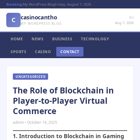
Breaking:
My WordPress Blog
Friday, August 7, 2026
casinocantho
Fri
C
Aug 7, 2026
MY WORDPRESS BLOG
HOME
NEWS
BUSINESS
TECHNOLOGY
SPORTS
CASINO
CONTACT
UNCATEGORIZED
The Role of Blockchain in
Player-to-Player Virtual
Commerce
admin • October 14, 2025
1. Introduction to Blockchain in Gaming