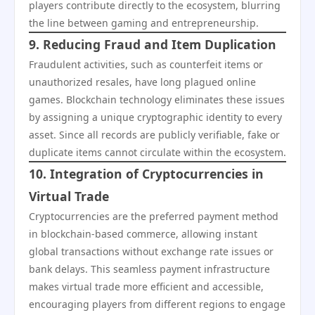
players contribute directly to the ecosystem, blurring
the line between gaming and entrepreneurship.
9. Reducing Fraud and Item Duplication
Fraudulent activities, such as counterfeit items or
unauthorized resales, have long plagued online
games. Blockchain technology eliminates these issues
by assigning a unique cryptographic identity to every
asset. Since all records are publicly verifiable, fake or
duplicate items cannot circulate within the ecosystem.
10. Integration of Cryptocurrencies in
Virtual Trade
Cryptocurrencies are the preferred payment method
in blockchain-based commerce, allowing instant
global transactions without exchange rate issues or
bank delays. This seamless payment infrastructure
makes virtual trade more efficient and accessible,
encouraging players from different regions to engage