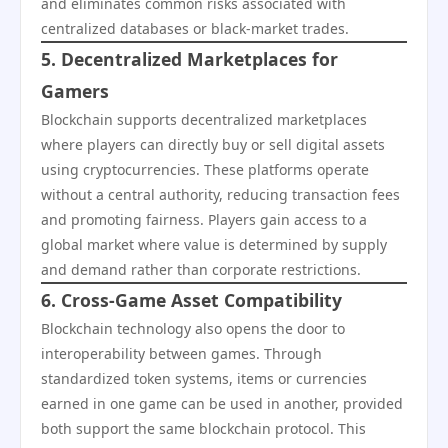
and eliminates common risks associated with
centralized databases or black-market trades.
5. Decentralized Marketplaces for
Gamers
Blockchain supports decentralized marketplaces
where players can directly buy or sell digital assets
using cryptocurrencies. These platforms operate
without a central authority, reducing transaction fees
and promoting fairness. Players gain access to a
global market where value is determined by supply
and demand rather than corporate restrictions.
6. Cross-Game Asset Compatibility
Blockchain technology also opens the door to
interoperability between games. Through
standardized token systems, items or currencies
earned in one game can be used in another, provided
both support the same blockchain protocol. This