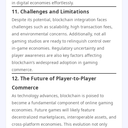
in digital economies effortlessly.
11. Challenges and Limitations
Despite its potential, blockchain integration faces
challenges such as scalability, high transaction fees,
and environmental concerns. Additionally, not all
gaming studios are ready to relinquish control over
in-game economies. Regulatory uncertainty and
player awareness are also key factors affecting
blockchain’s widespread adoption in gaming
commerce.
12. The Future of Player-to-Player
Commerce
As technology advances, blockchain is poised to
become a fundamental component of online gaming
economies. Future games will likely feature
decentralized marketplaces, interoperable assets, and
cross-platform economies. This evolution not only