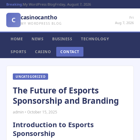
Breaking:
My WordPress Blog
Friday, August 7, 2026
casinocantho
Fri
C
Aug 7, 2026
MY WORDPRESS BLOG
HOME
NEWS
BUSINESS
TECHNOLOGY
SPORTS
CASINO
CONTACT
UNCATEGORIZED
The Future of Esports
Sponsorship and Branding
admin • October 15, 2025
Introduction to Esports
Sponsorship