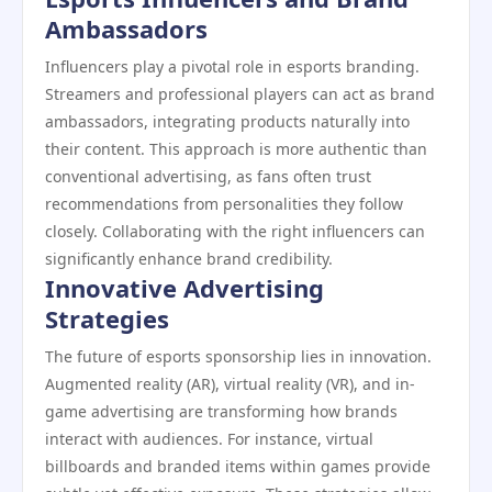
Ambassadors
Influencers play a pivotal role in esports branding.
Streamers and professional players can act as brand
ambassadors, integrating products naturally into
their content. This approach is more authentic than
conventional advertising, as fans often trust
recommendations from personalities they follow
closely. Collaborating with the right influencers can
significantly enhance brand credibility.
Innovative Advertising
Strategies
The future of esports sponsorship lies in innovation.
Augmented reality (AR), virtual reality (VR), and in-
game advertising are transforming how brands
interact with audiences. For instance, virtual
billboards and branded items within games provide