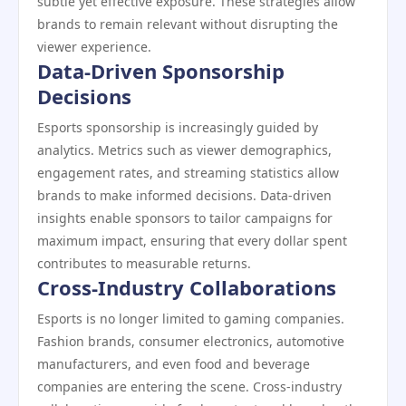
subtle yet effective exposure. These strategies allow
brands to remain relevant without disrupting the
viewer experience.
Data-Driven Sponsorship
Decisions
Esports sponsorship is increasingly guided by
analytics. Metrics such as viewer demographics,
engagement rates, and streaming statistics allow
brands to make informed decisions. Data-driven
insights enable sponsors to tailor campaigns for
maximum impact, ensuring that every dollar spent
contributes to measurable returns.
Cross-Industry Collaborations
Esports is no longer limited to gaming companies.
Fashion brands, consumer electronics, automotive
manufacturers, and even food and beverage
companies are entering the scene. Cross-industry