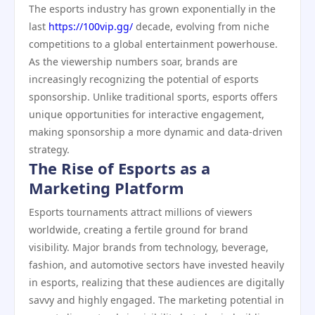
The esports industry has grown exponentially in the
last
https://100vip.gg/
decade, evolving from niche
competitions to a global entertainment powerhouse.
As the viewership numbers soar, brands are
increasingly recognizing the potential of esports
sponsorship. Unlike traditional sports, esports offers
unique opportunities for interactive engagement,
making sponsorship a more dynamic and data-driven
strategy.
The Rise of Esports as a
Marketing Platform
Esports tournaments attract millions of viewers
worldwide, creating a fertile ground for brand
visibility. Major brands from technology, beverage,
fashion, and automotive sectors have invested heavily
in esports, realizing that these audiences are digitally
savvy and highly engaged. The marketing potential in