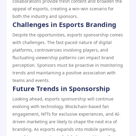
collaborations provide fresh content and broaden the
appeal of esports, creating a win-win scenario for
both the industry and sponsors.
Challenges in Esports Branding
Despite the opportunities, esports sponsorship comes
with challenges. The fast-paced nature of digital
platforms, controversies involving players, and
fluctuating viewership patterns can impact brand
perception. Sponsors must be proactive in monitoring
trends and maintaining a positive association with
teams and events.
Future Trends in Sponsorship
Looking ahead, esports sponsorship will continue
evolving with technology. Blockchain-based fan
engagement, NFTs for exclusive experiences, and AI-
driven marketing are likely to shape the next era of
branding. As esports expands into mobile gaming,