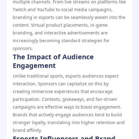
multiple channels. From live streams on platforms like
Twitch and YouTube to social media campaigns,
branding in esports can be seamlessly woven into the
content. Virtual product placements, in-game
branding, and interactive advertisements are
increasingly becoming standard strategies for
sponsors.
The Impact of Audience
Engagement
Unlike traditional sports, esports audiences expect
interaction. Sponsors can capitalize on this by
creating immersive experiences that encourage
participation. Contests, giveaways, and fan-driven
campaigns are effective ways to boost engagement.
Brands that actively engage audiences tend to build
stronger loyalty, translating into higher retention and
brand affinity.
Esports Influencers and Brand