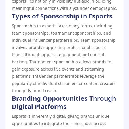
esports lies not only in visibility but also in building
meaningful connections with a younger demographic.
Types of Sponsorship in Esports
Sponsorship in esports takes many forms, including
team sponsorships, tournament sponsorships, and
individual influencer partnerships. Team sponsorship
involves brands supporting professional esports
teams through apparel, equipment, or financial
backing. Tournament sponsorship allows brands to
gain exposure across live events and streaming
platforms. Influencer partnerships leverage the
popularity of individual streamers or content creators
to amplify brand reach.
Branding Opportunities Through
Digital Platforms
Esports is inherently digital, giving brands unique
opportunities to integrate their messages across