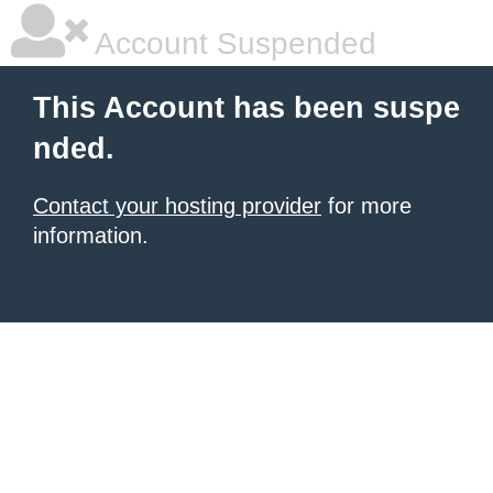
Account Suspended
This Account has been suspe
nded.
Contact your hosting provider
for more
information.