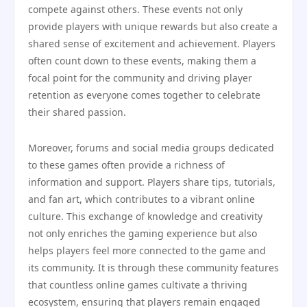
compete against others. These events not only
provide players with unique rewards but also create a
shared sense of excitement and achievement. Players
often count down to these events, making them a
focal point for the community and driving player
retention as everyone comes together to celebrate
their shared passion.
Moreover, forums and social media groups dedicated
to these games often provide a richness of
information and support. Players share tips, tutorials,
and fan art, which contributes to a vibrant online
culture. This exchange of knowledge and creativity
not only enriches the gaming experience but also
helps players feel more connected to the game and
its community. It is through these community features
that countless online games cultivate a thriving
ecosystem, ensuring that players remain engaged