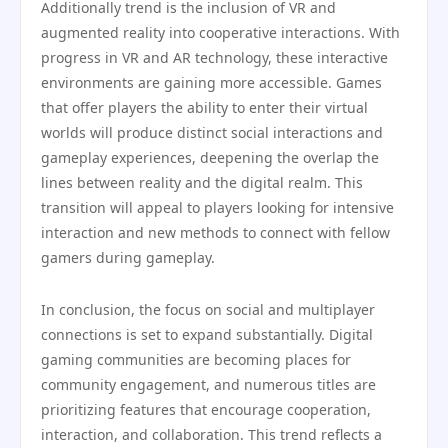
Additionally trend is the inclusion of VR and
augmented reality into cooperative interactions. With
progress in VR and AR technology, these interactive
environments are gaining more accessible. Games
that offer players the ability to enter their virtual
worlds will produce distinct social interactions and
gameplay experiences, deepening the overlap the
lines between reality and the digital realm. This
transition will appeal to players looking for intensive
interaction and new methods to connect with fellow
gamers during gameplay.
In conclusion, the focus on social and multiplayer
connections is set to expand substantially. Digital
gaming communities are becoming places for
community engagement, and numerous titles are
prioritizing features that encourage cooperation,
interaction, and collaboration. This trend reflects a