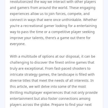
revolutionized the way we interact with other players
and gamers from around the world. These engaging
experiences allow us to join forces, compete, and
connect in ways that were once unthinkable. Whether
you’re a recreational gamer looking for a entertaining
way to pass the time or a competitive player seeking
improve your talents, there’s a game out there for
everyone.
With a multitude of options at our disposal, it can be
challenging to discover the finest online games that
truly are exceptional. From fast-paced shooters to
intricate strategy games, the landscape is filled with
diverse titles that meet the needs of all interests. In
this article, we will delve into some of the most
thrilling multiplayer experiences that not only provide
entertainment but also foster connections among
players across the globe. Prepare to find your next