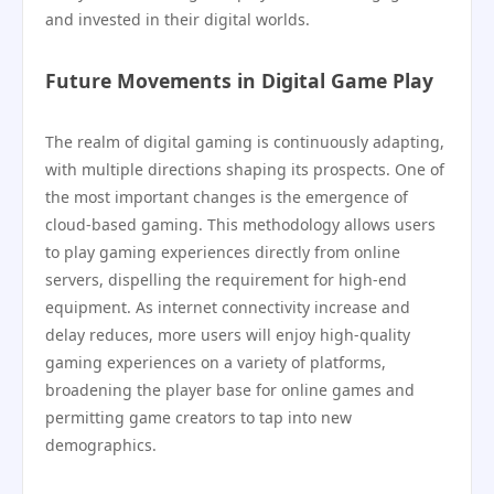
and invested in their digital worlds.
Future Movements in Digital Game Play
The realm of digital gaming is continuously adapting,
with multiple directions shaping its prospects. One of
the most important changes is the emergence of
cloud-based gaming. This methodology allows users
to play gaming experiences directly from online
servers, dispelling the requirement for high-end
equipment. As internet connectivity increase and
delay reduces, more users will enjoy high-quality
gaming experiences on a variety of platforms,
broadening the player base for online games and
permitting game creators to tap into new
demographics.