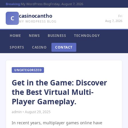
Breaking:
My WordPress Blog
Friday, August 7, 2026
casinocantho
Fri
C
Aug 7, 2026
MY WORDPRESS BLOG
HOME
NEWS
BUSINESS
TECHNOLOGY
SPORTS
CASINO
CONTACT
UNCATEGORIZED
Get in the Game: Discover
the Best Virtual Multi-
Player Gameplay.
admin • August 29, 2025
In recent years, multiplayer games online have