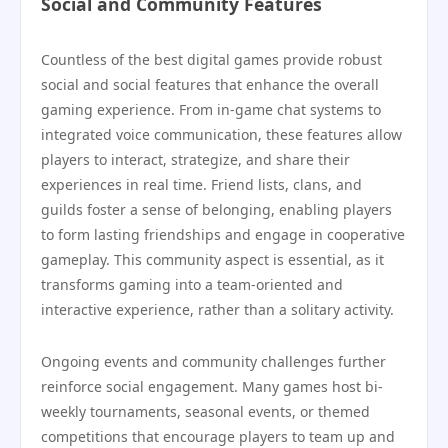
Social and Community Features
Countless of the best digital games provide robust
social and social features that enhance the overall
gaming experience. From in-game chat systems to
integrated voice communication, these features allow
players to interact, strategize, and share their
experiences in real time. Friend lists, clans, and
guilds foster a sense of belonging, enabling players
to form lasting friendships and engage in cooperative
gameplay. This community aspect is essential, as it
transforms gaming into a team-oriented and
interactive experience, rather than a solitary activity.
Ongoing events and community challenges further
reinforce social engagement. Many games host bi-
weekly tournaments, seasonal events, or themed
competitions that encourage players to team up and