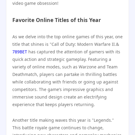
video game obsession!
Favorite Online Titles of this Year
As we delve into the top online games of this year, one
title that shines is "Call of Duty: Modern Warfare II.&
789BET
has captured the attention of gamers with its
quick action and strategic gameplay. Featuring a
variety of online modes, such as Warzone and Team
Deathmatch, players can partake in thrilling battles
while collaborating with friends or going up against
competitors. The game’s impressive graphics and
immersive sound design create an electrifying
experience that keeps players returning.
Another title making waves this year is "Legends."
This battle royale game continues to change,