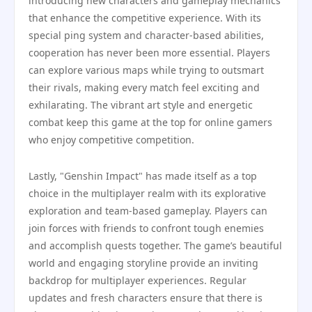
introducing new characters and gameplay mechanics
that enhance the competitive experience. With its
special ping system and character-based abilities,
cooperation has never been more essential. Players
can explore various maps while trying to outsmart
their rivals, making every match feel exciting and
exhilarating. The vibrant art style and energetic
combat keep this game at the top for online gamers
who enjoy competitive competition.
Lastly, "Genshin Impact" has made itself as a top
choice in the multiplayer realm with its explorative
exploration and team-based gameplay. Players can
join forces with friends to confront tough enemies
and accomplish quests together. The game’s beautiful
world and engaging storyline provide an inviting
backdrop for multiplayer experiences. Regular
updates and fresh characters ensure that there is