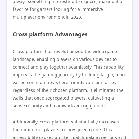
always something interesting to explore, making it a
favorite for gamers looking for a immersive
multiplayer environment in 2023.
Cross platform Advantages
Cross-platform has revolutionized the video game
landscape, enabling players on various devices to
connect and play together seamlessly. This capability
improves the gaming journey by building larger, more
varied communities where friends can join forces
regardless of their chosen platform. It eliminates the
walls that once segregated players, cultivating a
sense of unity and teamwork among gamers.
Additionally, cross platform substantially increases
the number of players for any given game. This
accessibility causes quicker matchmaking periods and