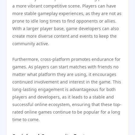
a more vibrant competitive scene. Players can have
more stable gameplay experiences, as they are not as
prone to idle long times to find opponents or allies.
With a larger player base, game developers can also
create more diverse content and events to keep the
community active.
Furthermore, cross-platform promotes endurance for
games. As players can start matches with friends no
matter what platform they are using, it encourages
continued involvement and interest in the game. This
long-lasting engagement is advantageous for both
players and developers, as it leads to a stable and
successful online ecosystem, ensuring that these top-
rated online games continue to be popular for a long
time to come.