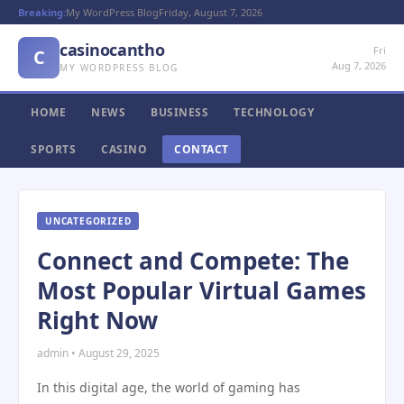
Breaking:
My WordPress Blog
Friday, August 7, 2026
casinocantho
Fri
C
Aug 7, 2026
MY WORDPRESS BLOG
HOME
NEWS
BUSINESS
TECHNOLOGY
SPORTS
CASINO
CONTACT
UNCATEGORIZED
Connect and Compete: The
Most Popular Virtual Games
Right Now
admin • August 29, 2025
In this digital age, the world of gaming has