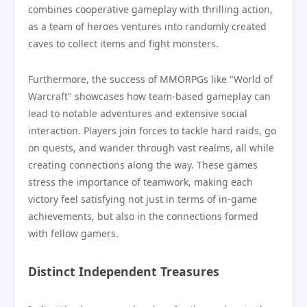
combines cooperative gameplay with thrilling action,
as a team of heroes ventures into randomly created
caves to collect items and fight monsters.
Furthermore, the success of MMORPGs like "World of
Warcraft" showcases how team-based gameplay can
lead to notable adventures and extensive social
interaction. Players join forces to tackle hard raids, go
on quests, and wander through vast realms, all while
creating connections along the way. These games
stress the importance of teamwork, making each
victory feel satisfying not just in terms of in-game
achievements, but also in the connections formed
with fellow gamers.
Distinct Independent Treasures