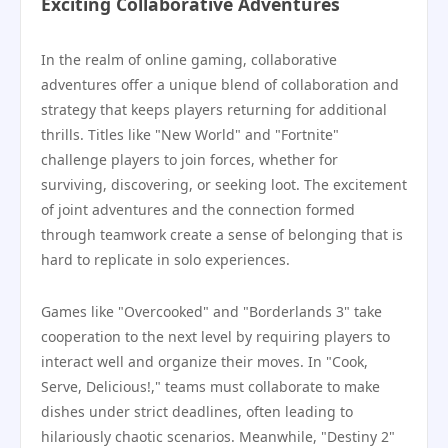
Exciting Collaborative Adventures
In the realm of online gaming, collaborative
adventures offer a unique blend of collaboration and
strategy that keeps players returning for additional
thrills. Titles like "New World" and "Fortnite"
challenge players to join forces, whether for
surviving, discovering, or seeking loot. The excitement
of joint adventures and the connection formed
through teamwork create a sense of belonging that is
hard to replicate in solo experiences.
Games like "Overcooked" and "Borderlands 3" take
cooperation to the next level by requiring players to
interact well and organize their moves. In "Cook,
Serve, Delicious!," teams must collaborate to make
dishes under strict deadlines, often leading to
hilariously chaotic scenarios. Meanwhile, "Destiny 2"