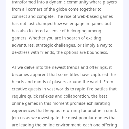
transformed into a dynamic community where players
from all corners of the globe come together to
connect and compete. The rise of web-based games
has not just changed how we engage in games but
has also fostered a sense of belonging among
gamers. Whether you are in search of exciting
adventures, strategic challenges, or simply a way to
de-stress with friends, the options are boundless.
As we delve into the newest trends and offerings, it
becomes apparent that some titles have captured the
hearts and minds of players around the world. From
creative quests in vast worlds to rapid-fire battles that
require quick reflexes and collaboration, the best
online games in this moment promise exhilarating
experiences that keep us returning for another round.
Join us as we investigate the most popular games that
are leading the online environment, each one offering