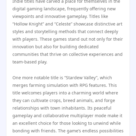
Indie titles have carved a place for themselves in the
digital gaming landscape, frequently offering new
viewpoints and innovative gameplay. Titles like
“Hollow Knight” and “Celeste” showcase distinctive art
styles and storytelling methods that connect deeply
with players. These games stand out not only for their
innovation but also for building dedicated
communities that thrive on collective experiences and
team-based play.
One more notable title is “Stardew Valley”, which
merges farming simulation with RPG features. This
title welcomes players into a charming world where
they can cultivate crops, breed animals, and forge
relationships with town inhabitants. Its peaceful
gameplay and collaborative multiplayer mode make it
an excellent choice for those looking to unwind while
bonding with friends. The game’s endless possibilities