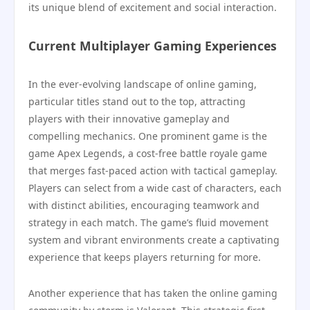
its unique blend of excitement and social interaction.
Current Multiplayer Gaming Experiences
In the ever-evolving landscape of online gaming,
particular titles stand out to the top, attracting
players with their innovative gameplay and
compelling mechanics. One prominent game is the
game Apex Legends, a cost-free battle royale game
that merges fast-paced action with tactical gameplay.
Players can select from a wide cast of characters, each
with distinct abilities, encouraging teamwork and
strategy in each match. The game’s fluid movement
system and vibrant environments create a captivating
experience that keeps players returning for more.
Another experience that has taken the online gaming