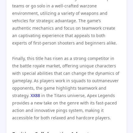
teams or go solo in a well-crafted warzone
environment, utilizing a variety of weapons and
vehicles for strategic advantage. The game’s
authentic mechanics and focus on teamwork create
an captivating experience that appeals to both
experts of first-person shooters and beginners alike.
Finally, this title has risen as a strong competitor in
the battle royale market, offering unique characters
with special abilities that can change the dynamics of
gameplay. As players work in squads to outmaneuver
opponents, the game highlights teamwork and
strategy.
XX88
in the Titans universe, Apex Legends
provides a new take on the genre with its fast-paced
action and innovative pings system, making it
accessible for both relaxed and hardcore players.