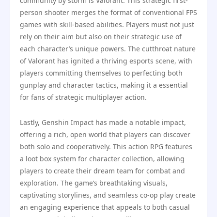
community by storm is Valorant. This strategic first-
person shooter merges the format of conventional FPS
games with skill-based abilities. Players must not just
rely on their aim but also on their strategic use of
each character’s unique powers. The cutthroat nature
of Valorant has ignited a thriving esports scene, with
players committing themselves to perfecting both
gunplay and character tactics, making it a essential
for fans of strategic multiplayer action.
Lastly, Genshin Impact has made a notable impact,
offering a rich, open world that players can discover
both solo and cooperatively. This action RPG features
a loot box system for character collection, allowing
players to create their dream team for combat and
exploration. The game’s breathtaking visuals,
captivating storylines, and seamless co-op play create
an engaging experience that appeals to both casual