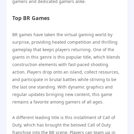
gamers and dedicated gamers alike.
Top BR Games
BR games have taken the virtual gaming world by
surprise, providing heated competition and thrilling
gameplay that keeps players returning. One of the
giants in this genre is this popular title, which blends
construction elements with fast-paced shooting
action. Players drop onto an island, collect resources,
and participate in brutal battles while striving to be
the last one standing. With dynamic graphics and
regular updates bringing new content, this game
remains a favorite among gamers of all ages.
A different leading title is this installment of Call of
Duty, which has brought the beloved Call of Duty
franchise into the BR scene. Players can team up in